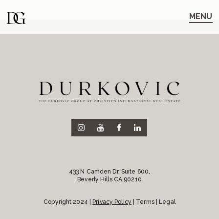
Skip
Skip
to
to
MENU
main
content
navigation
433 N Camden Dr. Suite 600,
Beverly Hills CA 90210
Copyright 2024 |
Privacy Policy
| Terms | Legal