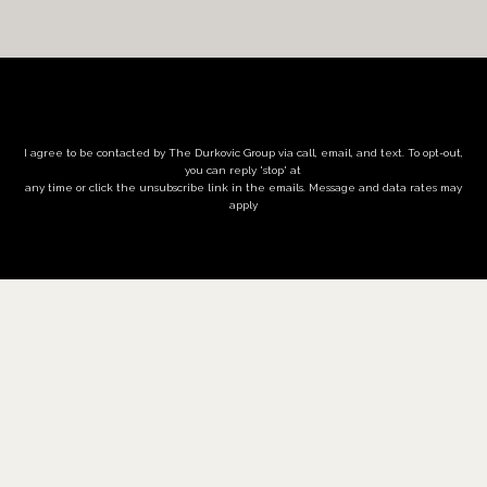
I agree to be contacted by The Durkovic Group via call, email, and text. To opt-out,
you can reply 'stop' at
any time or click the unsubscribe link in the emails. Message and data rates may
apply