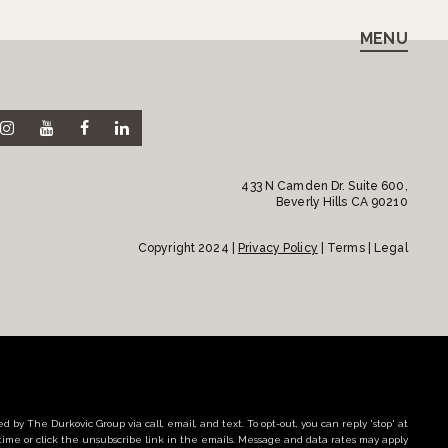
MENU
433 N Camden Dr. Suite 600,
Beverly Hills CA 90210
Copyright 2024 |
Privacy Policy
| Terms | Legal
d by The Durkovic Group via call, email, and text. To opt-out, you can reply 'stop' at
time or click the unsubscribe link in the emails. Message and data rates may apply