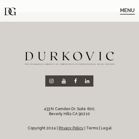
Skip
Skip
to
to
MENU
main
content
navigation
433 N Camden Dr. Suite 600,
Beverly Hills CA 90210
Copyright 2024 |
Privacy Policy
| Terms | Legal