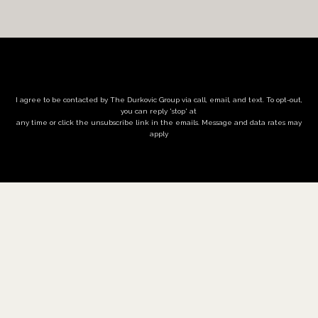
I agree to be contacted by The Durkovic Group via call, email, and text. To opt-out,
you can reply 'stop' at
any time or click the unsubscribe link in the emails. Message and data rates may
apply