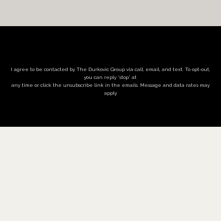
I agree to be contacted by The Durkovic Group via call, email, and text. To opt-out,
you can reply 'stop' at
any time or click the unsubscribe link in the emails. Message and data rates may
apply