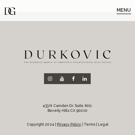
Skip
Skip
to
to
MENU
main
content
navigation
433 N Camden Dr. Suite 600,
Beverly Hills CA 90210
Copyright 2024 |
Privacy Policy
| Terms | Legal