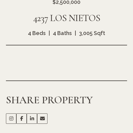
$2,500,000
4237 LOS NIETOS
4 Beds
4 Baths
3,005 Sqft
SHARE PROPERTY