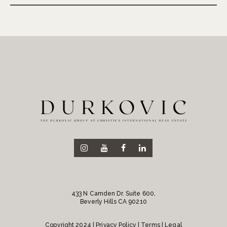
433 N Camden Dr. Suite 600,
Beverly Hills CA 90210
Copyright 2024 |
Privacy Policy
| Terms | Legal