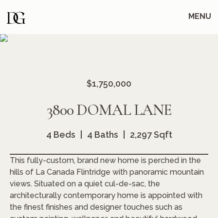
Skip
Skip
to
to
MENU
main
content
navigation
$1,750,000
3800 DOMAL LANE
4 Beds
4 Baths
2,297 Sqft
This fully-custom, brand new home is perched in the
hills of La Canada Flintridge with panoramic mountain
views. Situated on a quiet cul-de-sac, the
architecturally contemporary home is appointed with
the finest finishes and designer touches such as