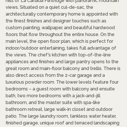
hills of La Canada Flintridge with panoramic mountain
views. Situated on a quiet cul-de-sac, the
architecturally contemporary home is appointed with
the finest finishes and designer touches such as
custom painting, wallpaper, and beautiful hardwood
floors that flow throughout the entire house. On the
main level, the open floor plan, which is perfect for
indoor/outdoor entertaining, takes full advantage of
the views. The chef’s kitchen with top-of-the-line
appliances and finishes and large pantry opens to the
great room and main-floor balcony and trellis. There is
also direct access from the 2-car garage and a
luxurious powder room. The lower levels feature four
bedrooms – a guest room with balcony and ensuite
bath, two more bedrooms with a jack-and-jill
bathroom, and the master suite with spa-like
bathroom retreat, large walk-in closet and outdoor
patio. The large laundry room, tankless water heater,
finished garage, unique roof and terraced landscaping