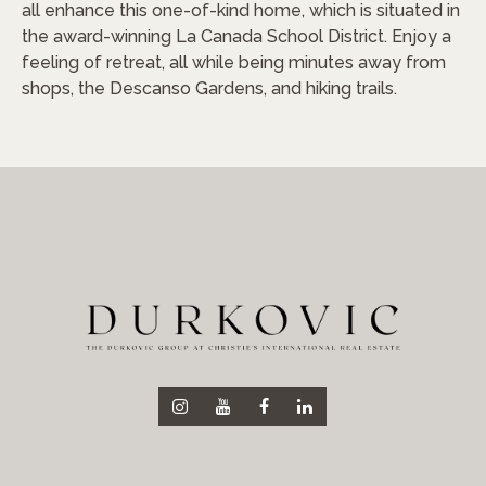
all enhance this one-of-kind home, which is situated in
the award-winning La Canada School District. Enjoy a
feeling of retreat, all while being minutes away from
shops, the Descanso Gardens, and hiking trails.