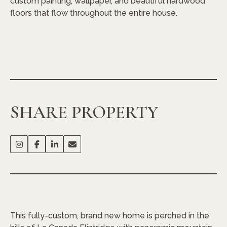
custom painting, wallpaper, and beautiful hardwood
floors that flow throughout the entire house.
SHARE PROPERTY
This fully-custom, brand new home is perched in the