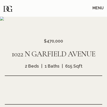
Skip
Skip
to
to
MENU
main
content
navigation
$470,000
1022 N GARFIELD AVENUE
2 Beds
1 Baths
615 Sqft