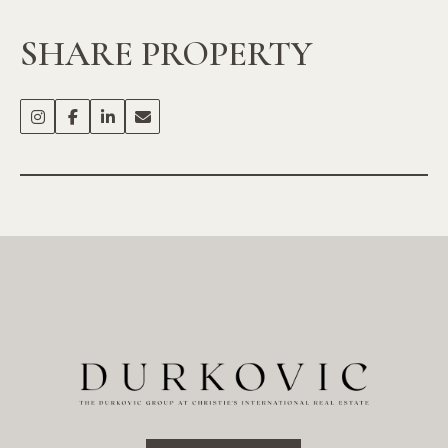
SHARE PROPERTY