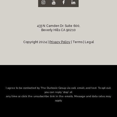
433 N Camden Dr. Suite 600,
Beverly Hills CA 90210
Copyright 2024 |
Privacy Policy
| Terms | Legal
I agree to be contacted by The Durkovic Group via call, email, and text. To opt-out,
you can reply 'stop' at
any time or click the unsubscribe link in the emails. Message and data rates may
apply