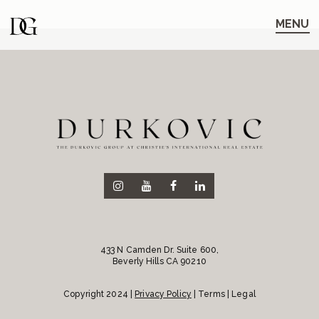
Skip
Skip
to
to
MENU
main
content
navigation
433 N Camden Dr. Suite 600,
Beverly Hills CA 90210
Copyright 2024 |
Privacy Policy
| Terms | Legal