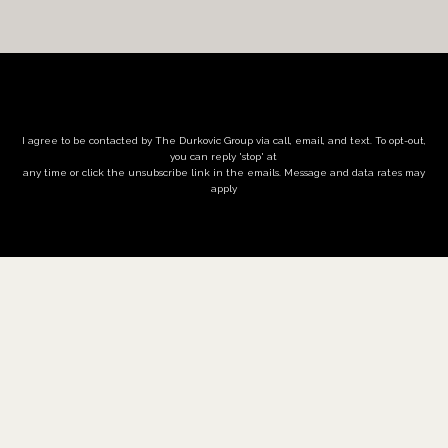
I agree to be contacted by The Durkovic Group via call, email, and text. To opt-out,
you can reply 'stop' at
any time or click the unsubscribe link in the emails. Message and data rates may
apply