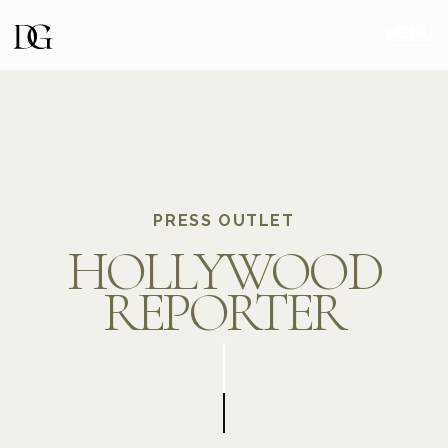
Skip
Skip
to
to
MENU
main
content
navigation
PRESS OUTLET
HOLLYWOOD
REPORTER