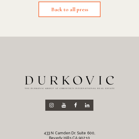
Back to all press
433 N Camden Dr. Suite 600,
Beverly Hills CA 90210