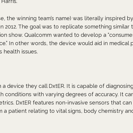
Harris.
se, the winning team’s name) was literally inspired b
n 2012. The goal was to replicate something similar 
vision show. Qualcomm wanted to develop a “consume
ce.” In other words, the device would aid in medical 
s health issues.
 a device they call DxtER. It is capable of diagnosin
th conditions with varying degrees of accuracy. It ca
metrics. DxtER features non-invasive sensors that can
 a patient relating to vital signs, body chemistry and