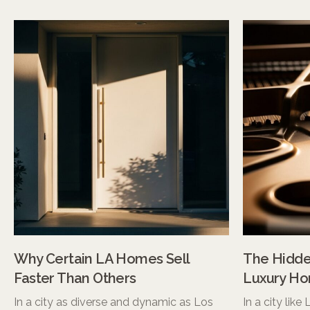
Why Certain LA Homes Sell
The Hidden
Faster Than Others
Luxury Ho
In a city as diverse and dynamic as Los
In a city like