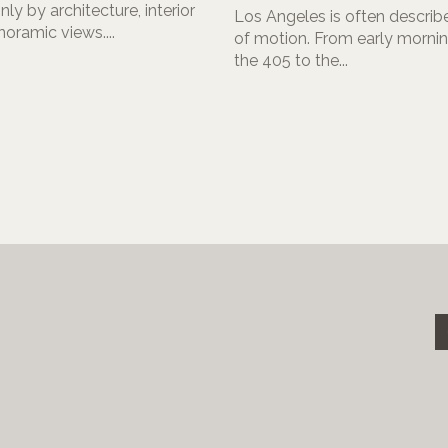
nly by architecture, interior
Los Angeles is often describe
noramic views....
of motion. From early morning
the 405 to the...