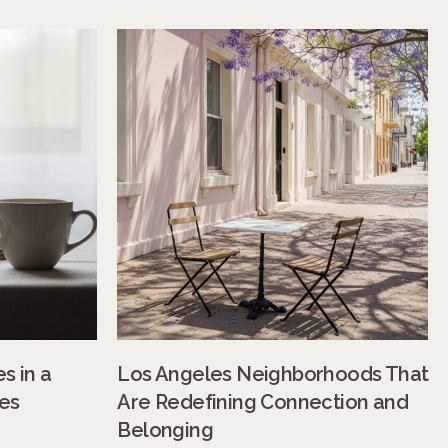
s in a
Los Angeles Neighborhoods That
es
Are Redefining Connection and
Belonging