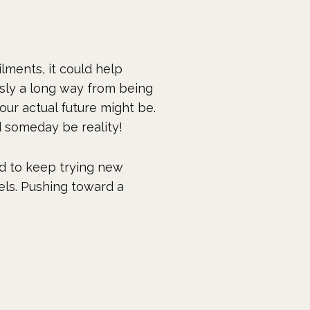
ilments, it could help
usly a long way from being
our actual future might be.
ld someday be reality!
d to keep trying new
els. Pushing toward a