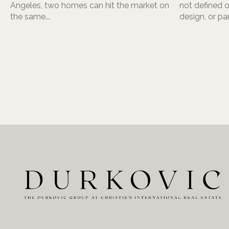
Angeles, two homes can hit the market on
not defined o
the same...
design, or pa