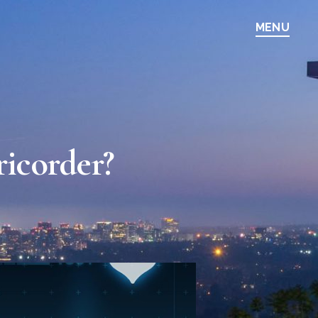
MENU
ricorder?