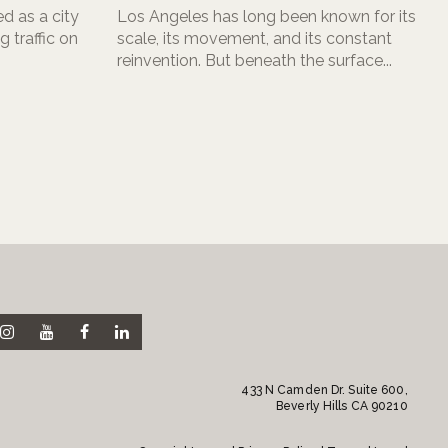
d as a city
Los Angeles has long been known for its
 traffic on
scale, its movement, and its constant
reinvention. But beneath the surface...
433 N Camden Dr. Suite 600,
Beverly Hills CA 90210