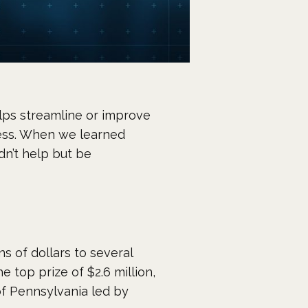
lps streamline or improve
ness. When we learned
n’t help but be
 of dollars to several
e top prize of $2.6 million,
of Pennsylvania led by