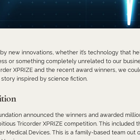
by new innovations, whether it’s technology that he
cess or something completely unrelated to our busi
rder XPRIZE and the recent award winners, we could
 story inspired by science fiction.
tion
undation announced the winners and awarded millions
bitious Tricorder XPRIZE competition. This included th
er Medical Devices. This is a family-based team out 