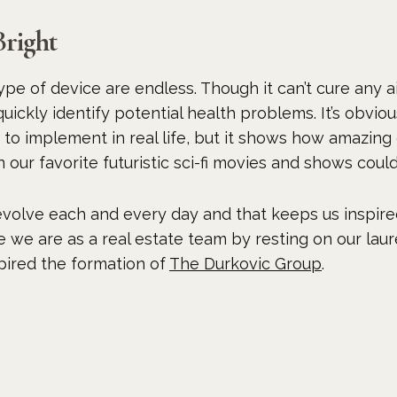
Bright
ype of device are endless. Though it can’t cure any a
ickly identify potential health problems. It’s obvio
to implement in real life, but it shows how amazing 
n our favorite futuristic sci-fi movies and shows cou
volve each and every day and that keeps us inspire
e we are as a real estate team by resting on our laur
spired the formation of
The Durkovic Group
.