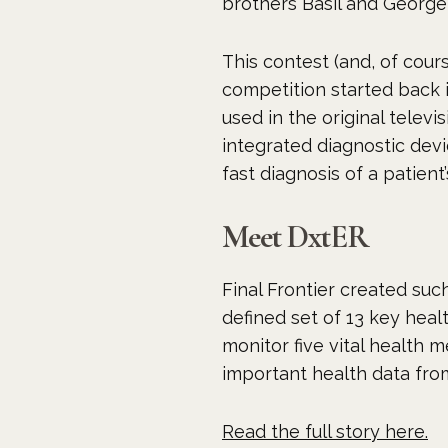
brothers Basil and George 
This contest (and, of cour
competition started back i
used in the original tele
integrated diagnostic devi
fast diagnosis of a patient’
Meet DxtER
Final Frontier created such
defined set of 13 key heal
monitor five vital health 
important health data from
Read the full story here.