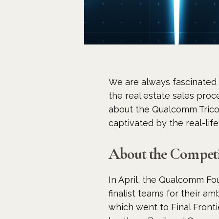
We are always fascinated 
the real estate sales pro
about the Qualcomm Trico
captivated by the real-life
About the Competi
In April, the Qualcomm Fo
finalist teams for their am
which went to Final Fronti