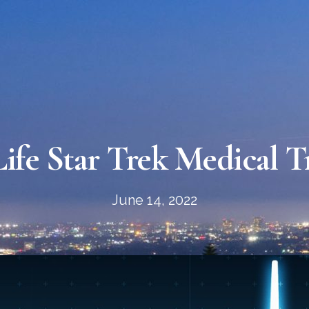
ife Star Trek Medical T
June 14, 2022