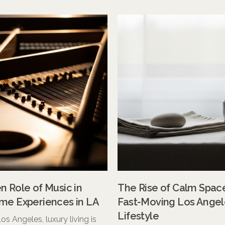
 Role of Music in
The Rise of Calm Space
me Experiences in LA
Fast-Moving Los Angel
Lifestyle
 Los Angeles, luxury living is