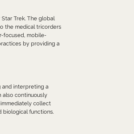
y
Star Trek
. The global
to the medical tricorders
r-focused, mobile-
practices by providing a
g and interpreting a
n also continuously
 immediately collect
 biological functions.