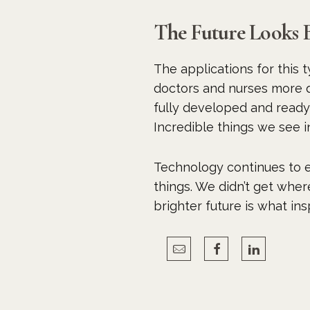
The Future Looks 
The applications for this t
doctors and nurses more qu
fully developed and ready 
Incredible things we see i
Technology continues to e
things. We didn’t get wher
brighter future is what in